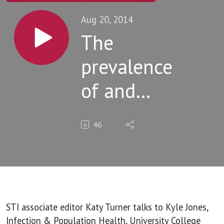
Aug 20, 2014
The
prevalence
of and
factors
46
associated
with
paying for
sex
STI associate editor Katy Turner talks to Kyle Jones,
Infection & Population Health, University College