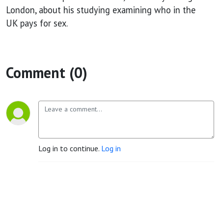
among
London, about his studying examining who in the
UK pays for sex.
men
resident in
Comment (0)
Britain
Log in to continue.
Log in