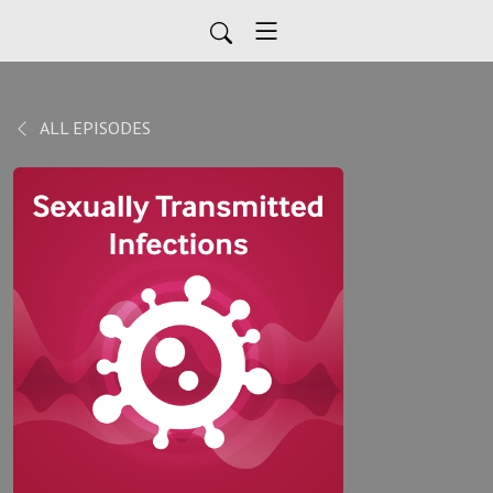
ALL EPISODES