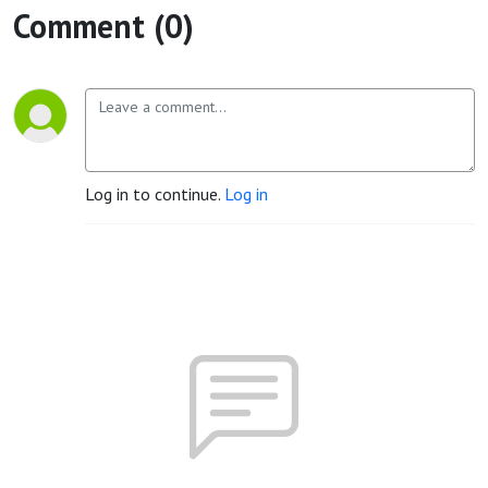
Comment (0)
Log in to continue.
Log in