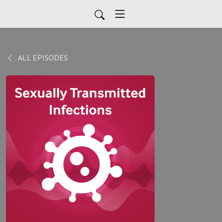
ALL EPISODES