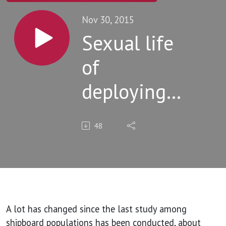
Nov 30, 2015
Sexual life
of
deploying
US military
48
shipboard
populations
A lot has changed since the last study among
shipboard populations has been conducted, about