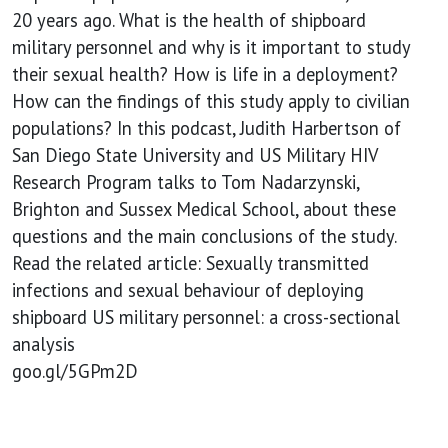
20 years ago. What is the health of shipboard
military personnel and why is it important to study
their sexual health? How is life in a deployment?
How can the findings of this study apply to civilian
populations? In this podcast, Judith Harbertson of
San Diego State University and US Military HIV
Research Program talks to Tom Nadarzynski,
Brighton and Sussex Medical School, about these
questions and the main conclusions of the study.
Read the related article: Sexually transmitted
infections and sexual behaviour of deploying
shipboard US military personnel: a cross-sectional
analysis
goo.gl/5GPm2D