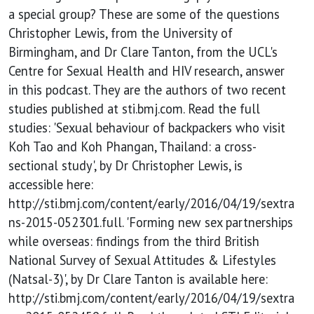
and other
a special group? These are some of the questions
Christopher Lewis, from the University of
travellers
Birmingham, and Dr Clare Tanton, from the UCL's
Centre for Sexual Health and HIV research, answer
in this podcast. They are the authors of two recent
studies published at sti.bmj.com. Read the full
studies: 'Sexual behaviour of backpackers who visit
Koh Tao and Koh Phangan, Thailand: a cross-
sectional study', by Dr Christopher Lewis, is
accessible here:
http://sti.bmj.com/content/early/2016/04/19/sextra
ns-2015-052301.full. 'Forming new sex partnerships
while overseas: findings from the third British
National Survey of Sexual Attitudes & Lifestyles
(Natsal-3)', by Dr Clare Tanton is available here:
http://sti.bmj.com/content/early/2016/04/19/sextra