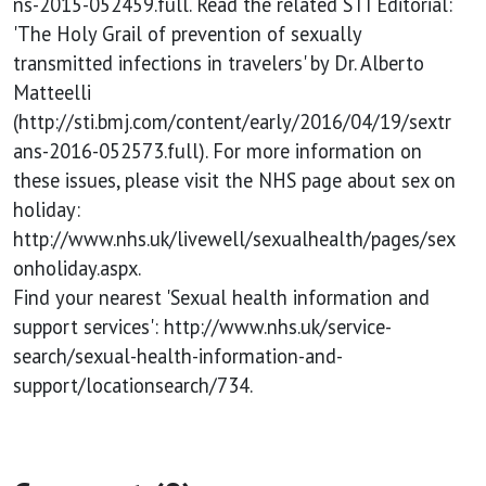
ns-2015-052459.full. Read the related STI Editorial:
'The Holy Grail of prevention of sexually
transmitted infections in travelers' by Dr. Alberto
Matteelli
(http://sti.bmj.com/content/early/2016/04/19/sextr
ans-2016-052573.full). For more information on
these issues, please visit the NHS page about sex on
holiday:
http://www.nhs.uk/livewell/sexualhealth/pages/sex
onholiday.aspx.
Find your nearest 'Sexual health information and
support services': http://www.nhs.uk/service-
search/sexual-health-information-and-
support/locationsearch/734.