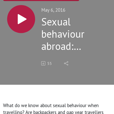
May 6, 2016
Sexual
behaviour
abroad:
patterns
55
revealed
and advice
for
backpackers
What do we know about sexual behaviour when
travelling? Are backpackers and gap year travellers