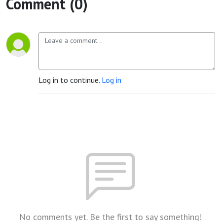
Comment (0)
Log in to continue.
Log in
No comments yet. Be the first to say something!