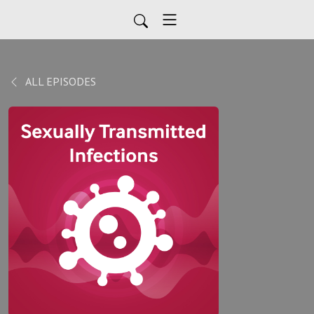
ALL EPISODES