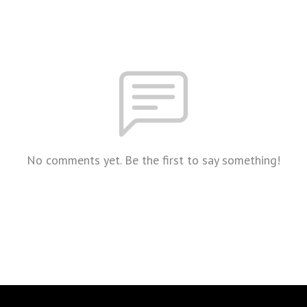
No comments yet. Be the first to say something!