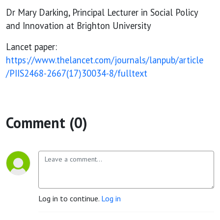
Dr Mary Darking, Principal Lecturer in Social Policy
and Innovation at Brighton University
Lancet paper:
https://www.thelancet.com/journals/lanpub/article
/PIIS2468-2667(17)30034-8/fulltext
Comment (0)
Log in to continue.
Log in