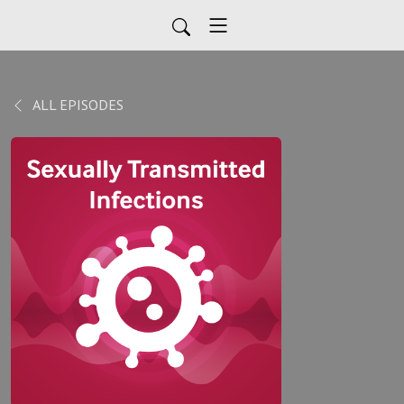
ALL EPISODES