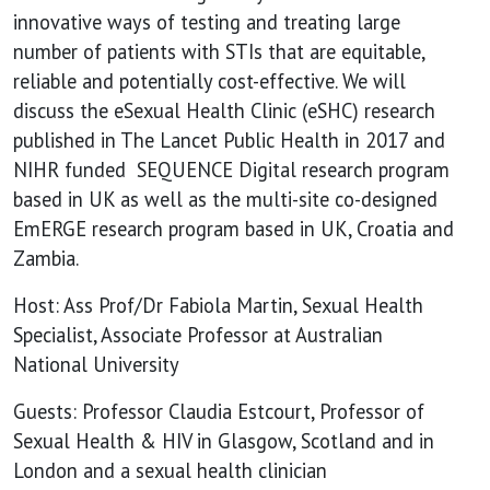
doesn’t
innovative ways of testing and treating large
number of patients with STIs that are equitable,
reliable and potentially cost-effective. We will
discuss the eSexual Health Clinic (eSHC) research
published in The Lancet Public Health in 2017 and
NIHR funded SEQUENCE Digital research program
based in UK as well as the multi-site co-designed
EmERGE research program based in UK, Croatia and
Zambia.
Host: Ass Prof/Dr Fabiola Martin, Sexual Health
Specialist, Associate Professor at Australian
National University
Guests: Professor Claudia Estcourt, Professor of
Sexual Health & HIV in Glasgow, Scotland and in
London and a sexual health clinician