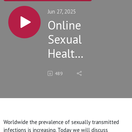
Jun 27, 2025
Online
Sexual
Health
Clinics:
489
What
works
and
what
Worldwide the prevalence of sexually transmitted
infections is increasing. Today we will discuss