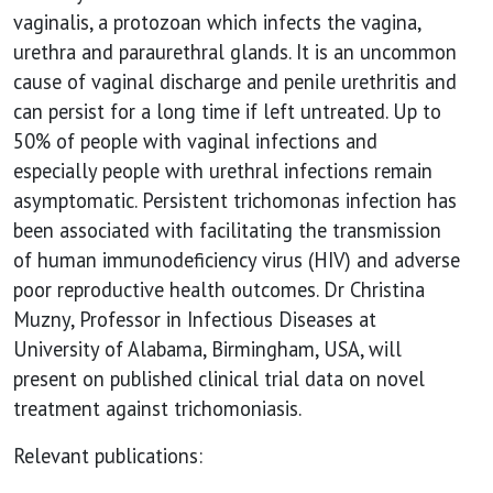
vaginalis, a protozoan which infects the vagina,
urethra and paraurethral glands. It is an uncommon
cause of vaginal discharge and penile urethritis and
can persist for a long time if left untreated. Up to
50% of people with vaginal infections and
especially people with urethral infections remain
asymptomatic. Persistent trichomonas infection has
been associated with facilitating the transmission
of human immunodeficiency virus (HIV) and adverse
poor reproductive health outcomes. Dr Christina
Muzny, Professor in Infectious Diseases at
University of Alabama, Birmingham, USA, will
present on published clinical trial data on novel
treatment against trichomoniasis.
Relevant publications: