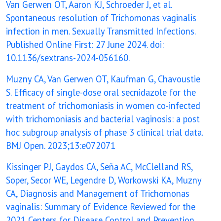
Van Gerwen OT, Aaron KJ, Schroeder J, et al.
Spontaneous resolution of Trichomonas vaginalis
infection in men. Sexually Transmitted Infections.
Published Online First: 27 June 2024. doi:
10.1136/sextrans-2024-056160.
Muzny CA, Van Gerwen OT, Kaufman G, Chavoustie
S. Efficacy of single-dose oral secnidazole for the
treatment of trichomoniasis in women co-infected
with trichomoniasis and bacterial vaginosis: a post
hoc subgroup analysis of phase 3 clinical trial data.
BMJ Open. 2023;13:e072071
Kissinger PJ, Gaydos CA, Seña AC, McClelland RS,
Soper, Secor WE, Legendre D, Workowski KA, Muzny
CA, Diagnosis and Management of Trichomonas
vaginalis: Summary of Evidence Reviewed for the
2021 Centers for Disease Control and Prevention