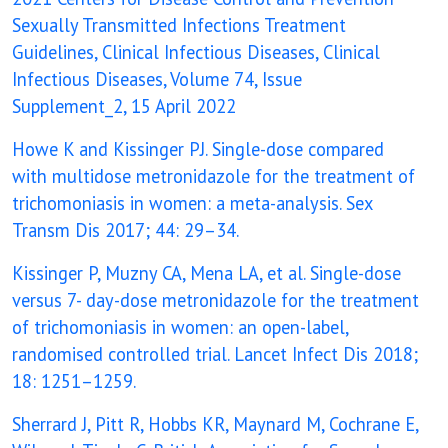
Sexually Transmitted Infections Treatment
Guidelines, Clinical Infectious Diseases, Clinical
Infectious Diseases, Volume 74, Issue
Supplement_2, 15 April 2022
Howe K and Kissinger PJ. Single-dose compared
with multidose metronidazole for the treatment of
trichomoniasis in women: a meta-analysis. Sex
Transm Dis 2017; 44: 29–34.
Kissinger P, Muzny CA, Mena LA, et al. Single-dose
versus 7- day-dose metronidazole for the treatment
of trichomoniasis in women: an open-label,
randomised controlled trial. Lancet Infect Dis 2018;
18: 1251–1259.
Sherrard J, Pitt R, Hobbs KR, Maynard M, Cochrane E,