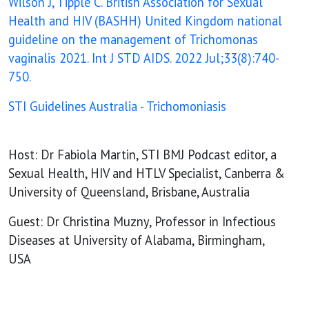
Wilson J, Tipple C. British Association for Sexual
Health and HIV (BASHH) United Kingdom national
guideline on the management of Trichomonas
vaginalis 2021. Int J STD AIDS. 2022 Jul;33(8):740-
750.
STI Guidelines Australia - Trichomoniasis
Host: Dr Fabiola Martin, STI BMJ Podcast editor, a
Sexual Health, HIV and HTLV Specialist, Canberra &
University of Queensland, Brisbane, Australia
Guest: Dr Christina Muzny, Professor in Infectious
Diseases at University of Alabama, Birmingham,
USA