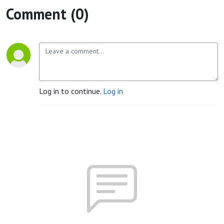
Comment (0)
Log in to continue.
Log in