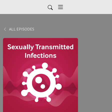
ALL EPISODES