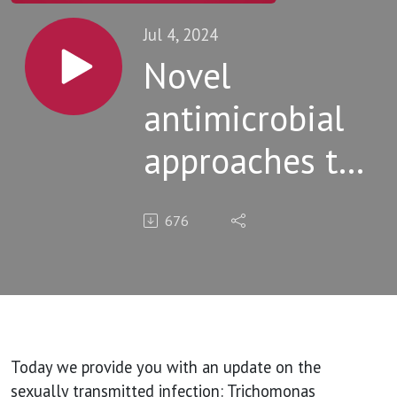
Jul 4, 2024
Novel
antimicrobial
approaches to
Trichomoniasis
676
Today we provide you with an update on the
sexually transmitted infection: Trichomonas