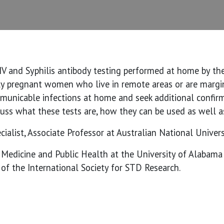
IV and Syphilis antibody testing performed at home by th
ly pregnant women who live in remote areas or are margin
unicable infections at home and seek additional confirmi
scuss what these tests are, how they can be used as well as
ialist, Associate Professor at Australian National Univers
f Medicine and Public Health at the University of Alabam
of the International Society for STD Research.