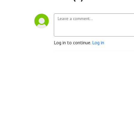
Log in to continue.
Log in