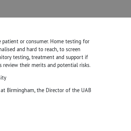
e patient or consumer. Home testing for
alised and hard to reach, to screen
tory testing, treatment and support if
 review their merits and potential risks.
ity
a at Birmingham, the Director of the UAB