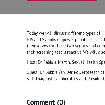
Today we will discuss different types of H
HIV and Syphilis empower people, especial
themselves for these two serious and comm
their screening test is reactive. We will di
Host: Dr Fabiola Martin, Sexual Health Spec
Guest: Dr Bobbie Van Der Pol, Professor o
STD Diagnostics Laboratory and President 
Comment (0)