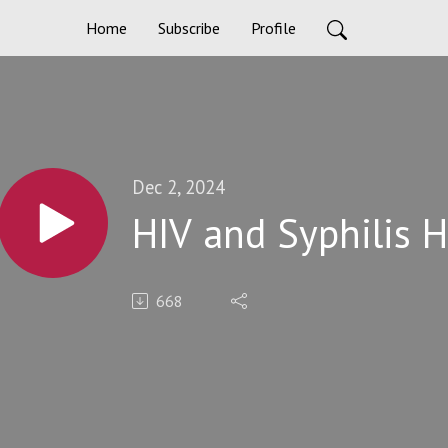
Home
Subscribe
Profile
Dec 2, 2024
HIV and Syphilis 
668