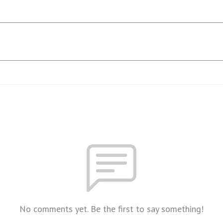
No comments yet. Be the first to say something!