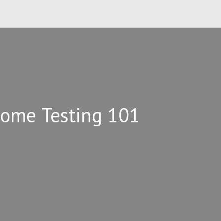
Home Testing 101