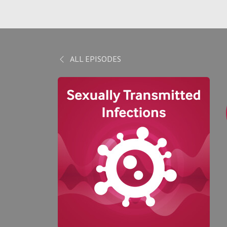
ALL EPISODES